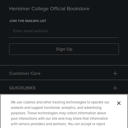
Herkimer College Official Bookstore
JOIN THE MAILING LIST
Sign Up
Customer Care
QUICKLINKS
GIFT CARD
We use cookies and other tracking technologies to operate our
website and support functional, analytics, and advertising
purposes. These technologies may collect information about
your interactions with our site and may share that information
with service providers and partners. You can accept or reject