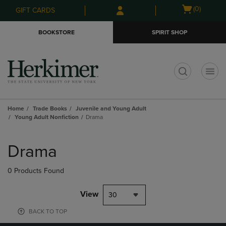
Skip
Skip
Open
(0)
GIFT CARDS
to
to
cart
main
main
menu
BOOKSTORE
SPIRIT SHOP
content
navigation
menu
t
Home
Trade Books
Juvenile and Young Adult
Young Adult Nonfiction
Drama
Skip
to
Drama
products
0 Products Found
View
30
BACK TO TOP