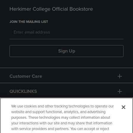
Herkimer College Official Bookstore
JOIN THE MAILING LIST
Sign Up
Customer Care
QUICKLINKS
GIFT CARD
We use cookies and other tracking technologies to operate our
website and support functional, analytics, and advertising
purposes. These technologies may collect information about
your interactions with our site and may share that information
with service providers and partners. You can accept or reject