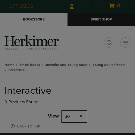
Skip
Skip
Open
(0)
GIFT CARDS
to
to
cart
main
main
menu
BOOKSTORE
SPIRIT SHOP
content
navigation
menu
t
Home
Trade Books
Juvenile and Young Adult
Young Adult Fiction
Interactive
Skip
to
Interactive
products
0 Products Found
View
30
BACK TO TOP