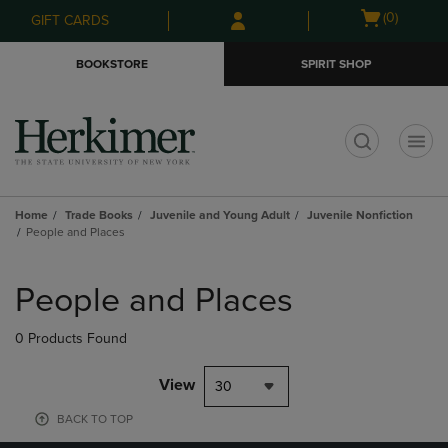
Skip
Skip
Open
(0)
GIFT CARDS
to
to
cart
main
main
menu
BOOKSTORE
SPIRIT SHOP
content
navigation
menu
t
Home
Trade Books
Juvenile and Young Adult
Juvenile Nonfiction
People and Places
Skip
to
People and Places
products
0 Products Found
View
30
BACK TO TOP