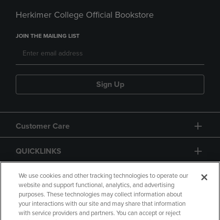
Herkimer College Official Bookstore
JOIN THE MAILING LIST
Sign Up
Customer Care
QUICKLINKS
GIFT CARD
We use cookies and other tracking technologies to operate our
website and support functional, analytics, and advertising
purposes. These technologies may collect information about
your interactions with our site and may share that information
with service providers and partners. You can accept or reject