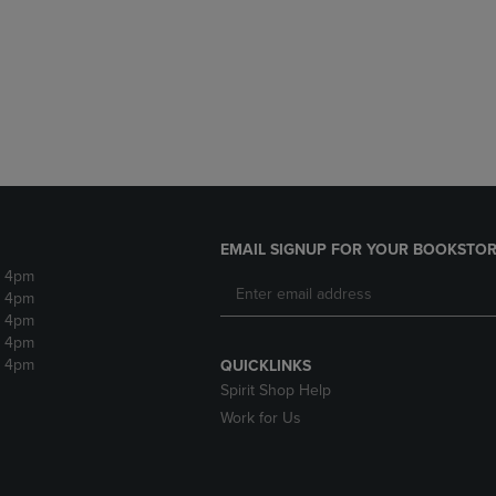
DOWN
ARROW
ARROW
KEY
KEY
TO
TO
OPEN
OPEN
SUBMENU.
SUBMENU.
.
EMAIL SIGNUP FOR YOUR BOOKSTOR
- 4pm
- 4pm
- 4pm
- 4pm
- 4pm
QUICKLINKS
Spirit Shop Help
Work for Us