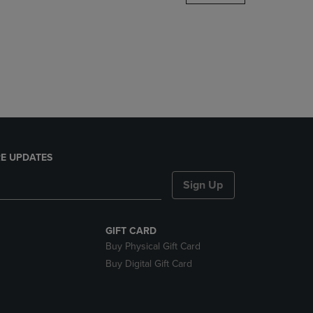
DOWN
ARROW
KEY
TO
OPEN
SUBMENU.
E UPDATES
Sign Up
GIFT CARD
Buy Physical Gift Card
Buy Digital Gift Card