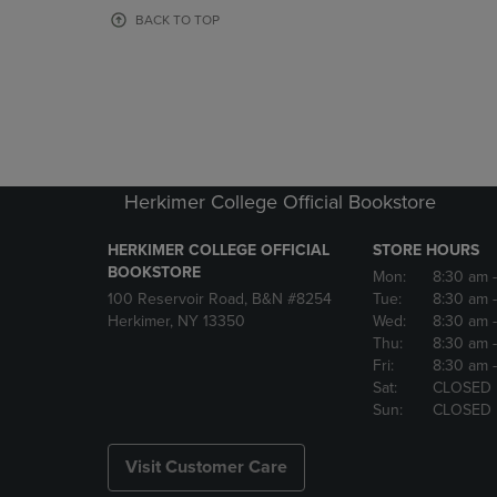
OR
OR
BACK TO TOP
DOWN
DOWN
ARROW
ARROW
KEY
KEY
TO
TO
OPEN
OPEN
SUBMENU.
SUBMENU
Herkimer College Official Bookstore
HERKIMER COLLEGE OFFICIAL
STORE HOURS
BOOKSTORE
Mon:
8:30 am
100 Reservoir Road, B&N #8254
Tue:
8:30 am
Herkimer, NY 13350
Wed:
8:30 am
Thu:
8:30 am
Fri:
8:30 am
Sat:
CLOSED
Sun:
CLOSED
Visit Customer Care