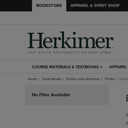
BOOKSTORE
APPAREL & SPIRIT SHOP
COURSE MATERIALS & TEXTBOOKS
APPAREL 
COURSE
APPAREL
MATERIALS
&
Home
Trade Books
Fiction and Literature
Thriller
Espi
&
SPIRIT
TEXTBOOKS
SHOP
Skip
LINK.
LINK.
to
No Filter Available
PRESS
PRESS
products
ENTER
ENTER
TO
TO
0
NAVIGATE
NAVIGAT
TO
TO
S
PAGE,
PAGE,