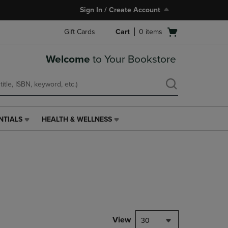
Sign In / Create Account
Open
Gift Cards
Cart
0
items
cart
menu
Welcome
to Your Bookstore
NTIALS
HEALTH & WELLNESS
HEALTH
&
WELLNESS
LINK.
PRESS
ENTER
TO
NAVIGATE
TO
PAGE,
View
30
OR