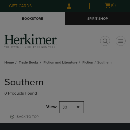
Skip
Skip
Open
(0)
GIFT CARDS
to
to
cart
main
main
menu
BOOKSTORE
SPIRIT SHOP
content
navigation
menu
t
Home
Trade Books
Fiction and Literature
Fiction
Southern
Skip
to
Southern
products
0 Products Found
View
30
BACK TO TOP