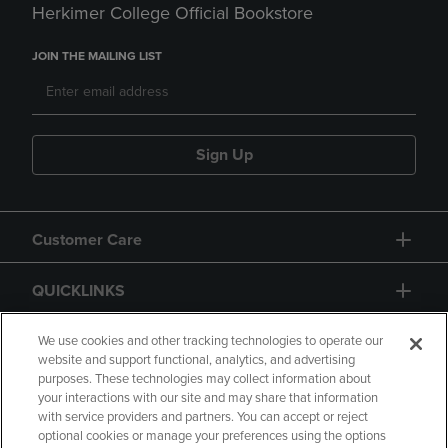
Herkimer College Official Bookstore
JOIN THE MAILING LIST
Sign Up
Customer Care
QUICKLINKS
GIFT CARD
We use cookies and other tracking technologies to operate our
website and support functional, analytics, and advertising
purposes. These technologies may collect information about
your interactions with our site and may share that information
with service providers and partners. You can accept or reject
optional cookies or manage your preferences using the options