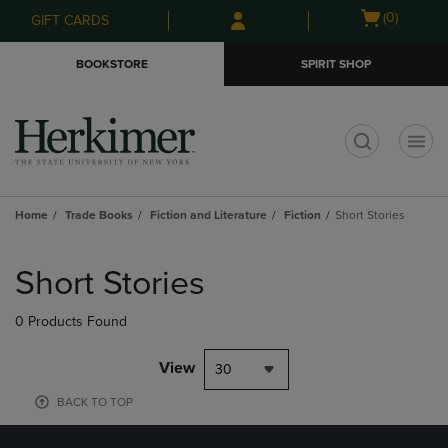
Skip
Skip
Open
(0)
GIFT CARDS
to
to
cart
main
main
menu
BOOKSTORE
SPIRIT SHOP
content
navigation
menu
t
Home
Trade Books
Fiction and Literature
Fiction
Short Stories
Skip
to
Short Stories
products
0 Products Found
View
30
BACK TO TOP