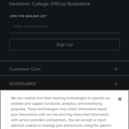
Herkimer College Official Bookstore
JOIN THE MAILING LIST
Sign Up
Customer Care
QUICKLINKS
GIFT CARD
We use cookies and other tracking technologies to operate our
website and support functional, analytics, and advertising
purposes. These technologies may collect information about
your interactions with our site and may share that information
with service providers and partners. You can accept or reject
optional cookies or manage your preferences using the options