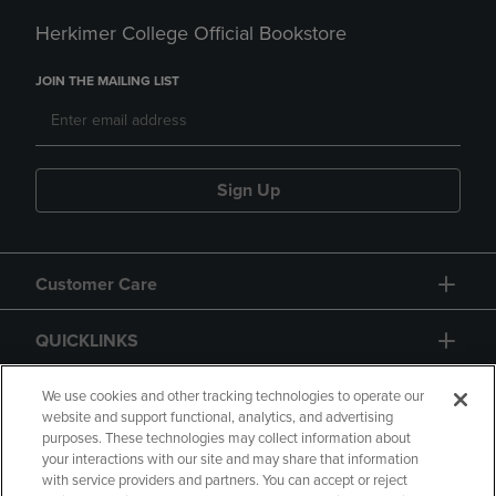
Herkimer College Official Bookstore
JOIN THE MAILING LIST
Sign Up
Customer Care
QUICKLINKS
GIFT CARD
We use cookies and other tracking technologies to operate our
website and support functional, analytics, and advertising
purposes. These technologies may collect information about
your interactions with our site and may share that information
with service providers and partners. You can accept or reject