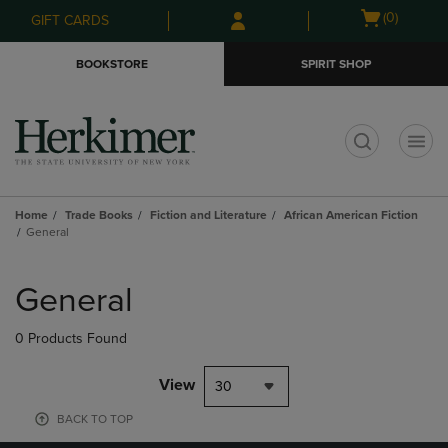
Skip
Skip
Open
(0)
GIFT CARDS
to
to
cart
main
main
menu
BOOKSTORE
SPIRIT SHOP
content
navigation
menu
t
Home
Trade Books
Fiction and Literature
African American Fiction
General
Skip
to
General
products
0 Products Found
View
30
BACK TO TOP