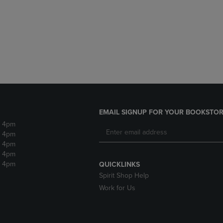
DOWN
ARROW
ARROW
KEY
KEY
TO
TO
OPEN
OPEN
SUBMENU.
SUBMENU.
.
EMAIL SIGNUP FOR YOUR BOOKSTOR
- 4pm
- 4pm
- 4pm
- 4pm
- 4pm
QUICKLINKS
Spirit Shop Help
Work for Us