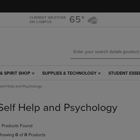
Skip
Skip
to
to
main
main
65°
CURRENT WEATHER
ON CAMPUS
content
navigation
menu
& SPIRIT SHOP
SUPPLIES & TECHNOLOGY
STUDENT ESSE
SUPPLIES
STUDENT
&
ESSENTIALS
Self Help and Psychology
TECHNOLOGY
LINK.
LINK.
PRESS
PRESS
ENTER
Self Help and Psychology
ENTER
TO
TO
NAVIGATE
NAVIGATE
TO
 Products Found
E
TO
PAGE,
PAGE,
OR
howing
0
of
0
Products
OR
DOWN