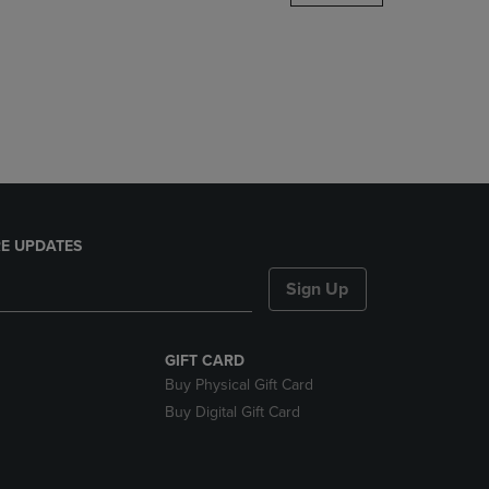
DOWN
ARROW
KEY
TO
OPEN
SUBMENU.
E UPDATES
Sign Up
GIFT CARD
Buy Physical Gift Card
Buy Digital Gift Card