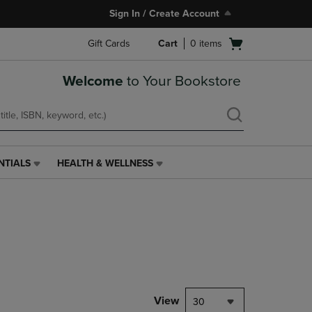
Sign In / Create Account
Open
Gift Cards
Cart
0
items
cart
menu
Welcome
to Your Bookstore
NTIALS
HEALTH & WELLNESS
HEALTH
&
WELLNESS
LINK.
PRESS
ENTER
TO
NAVIGATE
TO
PAGE,
View
30
OR