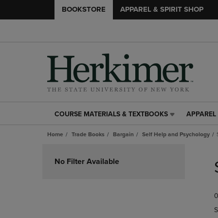
BOOKSTORE
APPAREL & SPIRIT SHOP
COURSE MATERIALS & TEXTBOOKS
APPAREL 
COURSE
APPAREL
MATERIALS
&
Home
Trade Books
Bargain
Self Help and Psychology
&
SPIRIT
TEXTBOOKS
SHOP
Skip
LINK.
LINK.
to
No Filter Available
PRESS
PRESS
products
ENTER
ENTER
TO
TO
0
NAVIGATE
NAVIGAT
TO
TO
S
PAGE,
PAGE,