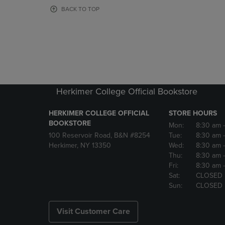
OR
OR
BACK TO TOP
DOWN
DOWN
ARROW
ARROW
KEY
KEY
TO
TO
OPEN
OPEN
SUBMENU.
SUBMENU
Herkimer College Official Bookstore
HERKIMER COLLEGE OFFICIAL
STORE HOURS
BOOKSTORE
Mon:
8:30 am
100 Reservoir Road, B&N #8254
Tue:
8:30 am
Herkimer, NY 13350
Wed:
8:30 am
Thu:
8:30 am
Fri:
8:30 am
Sat:
CLOSED
Sun:
CLOSED
Visit Customer Care