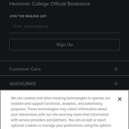
Herkimer College Official Bookstore
JOIN THE MAILING LIST
Sign Up
Customer Care
QUICKLINKS
GIFT CARD
We use cookies and other tracking technologies to operate our
website and support functional, analytics, and advertising
purposes. These technologies may collect information about
your interactions with our site and may share that information
with service providers and partners. You can accept or reject
optional cookies or manage your preferences using the options