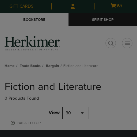
Skip
Skip
Open
(0)
GIFT CARDS
to
to
cart
main
main
menu
BOOKSTORE
SPIRIT SHOP
content
navigation
menu
t
Home
Trade Books
Bargain
Fiction and Literature
Skip
to
Fiction and Literature
products
0 Products Found
View
30
BACK TO TOP