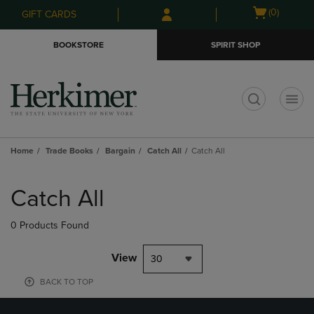
Skip
Skip
Open
(0)
GIFT CARDS
to
to
cart
main
main
menu
BOOKSTORE
SPIRIT SHOP
content
navigation
menu
t
Home
Trade Books
Bargain
Catch All
Catch All
Skip
to
Catch All
products
0 Products Found
View
30
BACK TO TOP