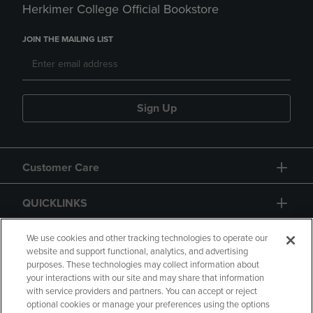
Herkimer College Official Bookstore
JOIN THE MAILING LIST
Sign Up
Customer Care
QUICKLINKS
GIFT CARD
We use cookies and other tracking technologies to operate our
website and support functional, analytics, and advertising
purposes. These technologies may collect information about
your interactions with our site and may share that information
with service providers and partners. You can accept or reject
optional cookies or manage your preferences using the options