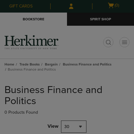
Skip
Skip
Open
(0)
GIFT CARDS
to
to
cart
main
main
menu
BOOKSTORE
SPIRIT SHOP
content
navigation
menu
t
Home
Trade Books
Bargain
Business Finance and Politics
Business Finance and Politics
Skip
to
Business Finance and
products
Politics
0 Products Found
View
30