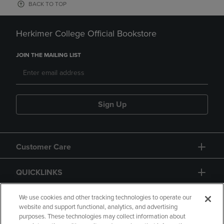
BACK TO TOP
Herkimer College Official Bookstore
JOIN THE MAILING LIST
Sign Up
Customer Care
QUICKLINKS
GIFT CARD
We use cookies and other tracking technologies to operate our
website and support functional, analytics, and advertising
purposes. These technologies may collect information about