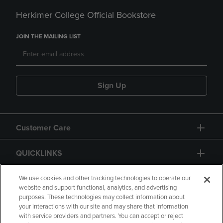
Herkimer College Official Bookstore
JOIN THE MAILING LIST
Sign Up
Customer Care
QUICKLINKS
GIFT CARD
We use cookies and other tracking technologies to operate our
website and support functional, analytics, and advertising
purposes. These technologies may collect information about
your interactions with our site and may share that information
with service providers and partners. You can accept or reject