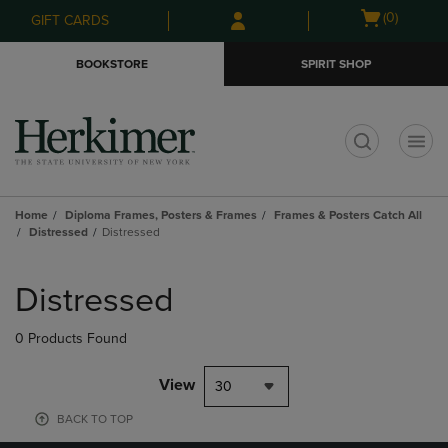
Skip
Skip
Open
(0)
GIFT CARDS
to
to
cart
main
main
menu
BOOKSTORE
SPIRIT SHOP
content
navigation
menu
t
Home
Diploma Frames, Posters & Frames
Frames & Posters Catch All
Distressed
Distressed
Skip
to
Distressed
products
0 Products Found
View
30
BACK TO TOP