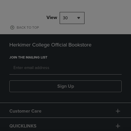
View
30
BACK TO TOP
Herkimer College Official Bookstore
JOIN THE MAILING LIST
Sign Up
Customer Care
QUICKLINKS