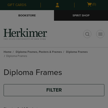
Skip
Skip
Open
(0)
GIFT CARDS
to
to
cart
main
main
menu
BOOKSTORE
SPIRIT SHOP
content
navigation
menu
t
Home
Diploma Frames, Posters & Frames
Diploma Frames
Diploma Frames
Skip
to
Diploma Frames
products
FILTER