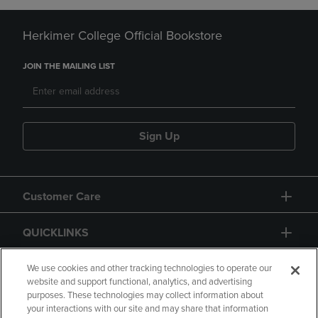
Herkimer College Official Bookstore
JOIN THE MAILING LIST
Sign Up
Customer Care
QUICKLINKS
GIFT CARD
We use cookies and other tracking technologies to operate our
website and support functional, analytics, and advertising
purposes. These technologies may collect information about
your interactions with our site and may share that information