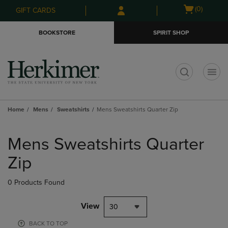
Skip
Skip
Open
(0)
GIFT CARDS
to
to
cart
main
main
menu
BOOKSTORE
SPIRIT SHOP
content
navigation
menu
t
Home
Mens
Sweatshirts
Mens Sweatshirts Quarter Zip
Skip
to
Mens Sweatshirts Quarter
products
Zip
0 Products Found
View
30
BACK TO TOP