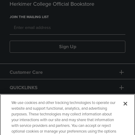
Herkimer College Official Bookstore
JOIN THE MAILING LIST
Sign Up
Customer Care
QUICKLINKS
GIFT CARD
We use cookies and other tracking technologies to operate our
website and support functional, analytics, and advertising
purposes. These technologies may collect information about
your interactions with our site and may share that information
with service providers and partners. You can accept or reject
optional cookies or manage your preferences using the options