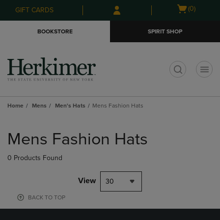
Skip
Skip
Open
(0)
GIFT CARDS
to
to
cart
main
main
menu
BOOKSTORE
SPIRIT SHOP
content
navigation
menu
t
Home
Mens
Men's Hats
Mens Fashion Hats
Skip
to
Mens Fashion Hats
products
0 Products Found
View
30
BACK TO TOP