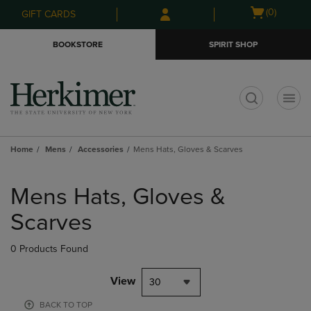
Skip
Skip
Open
(0)
GIFT CARDS
to
to
cart
main
main
menu
BOOKSTORE
SPIRIT SHOP
content
navigation
menu
t
Home
Mens
Accessories
Mens Hats, Gloves & Scarves
Skip
to
Mens Hats, Gloves &
products
Scarves
0 Products Found
View
30
BACK TO TOP