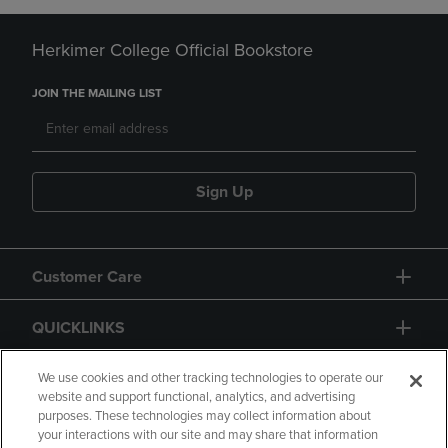
Herkimer College Official Bookstore
JOIN THE MAILING LIST
Sign Up
Customer Care
QUICKLINKS
GIFT CARD
We use cookies and other tracking technologies to operate our
website and support functional, analytics, and advertising
purposes. These technologies may collect information about
your interactions with our site and may share that information