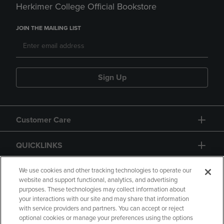
Herkimer College Official Bookstore
JOIN THE MAILING LIST
Sign Up
Customer Care
QUICKLINKS
GIFT CARD
We use cookies and other tracking technologies to operate our
website and support functional, analytics, and advertising
purposes. These technologies may collect information about
your interactions with our site and may share that information
with service providers and partners. You can accept or reject
optional cookies or manage your preferences using the options