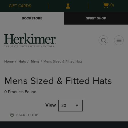
Skip
Skip
Open
(0)
GIFT CARDS
to
to
cart
main
main
menu
BOOKSTORE
SPIRIT SHOP
content
navigation
menu
t
Home
Hats
Mens
Mens Sized & Fitted Hats
Skip
to
Mens Sized & Fitted Hats
products
0 Products Found
View
30
BACK TO TOP