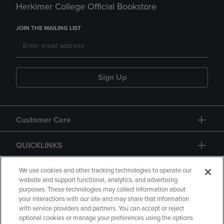
Herkimer College Official Bookstore
JOIN THE MAILING LIST
Sign Up
Customer Care
QUICKLINKS
GIFT CARD
We use cookies and other tracking technologies to operate our
website and support functional, analytics, and advertising
purposes. These technologies may collect information about
your interactions with our site and may share that information
with service providers and partners. You can accept or reject
optional cookies or manage your preferences using the options