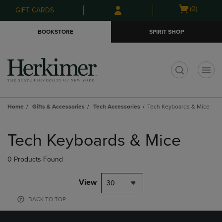
Skip
Skip
Open
(0)
GIFT CARDS
to
to
cart
main
main
menu
BOOKSTORE
SPIRIT SHOP
content
navigation
menu
t
Home
Gifts & Accessories
Tech Accessories
Tech Keyboards & Mice
Skip
to
Tech Keyboards & Mice
products
0 Products Found
View
30
BACK TO TOP