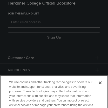
Herkimer College Official Bookstore
JOIN THE MAILING LIST
Sign Up
Customer Care
QUICKLINKS
GIFT CARD
We use cookies and other tracking technologies to operate our
website and support functional, analytics, and advertising
purposes. These technologies may collect information about
your interactions with our site and may share that information
with service providers and partners. You can accept or reject
optional cookies or manage your preferences using the options