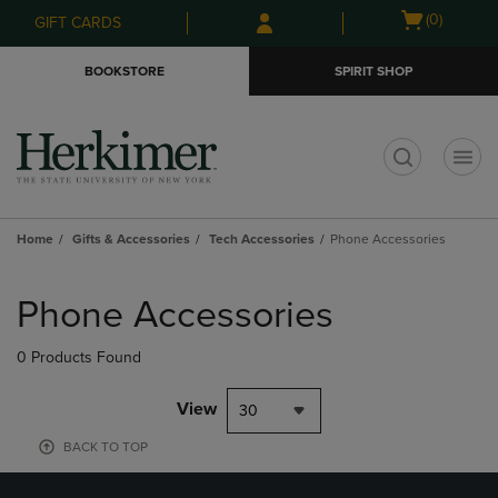
Skip
Skip
Open
(0)
GIFT CARDS
to
to
cart
main
main
menu
BOOKSTORE
SPIRIT SHOP
content
navigation
menu
t
Home
Gifts & Accessories
Tech Accessories
Phone Accessories
Skip
to
Phone Accessories
products
0 Products Found
View
30
BACK TO TOP