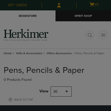
Skip
Skip
Open
(0)
GIFT CARDS
to
to
cart
main
main
menu
BOOKSTORE
SPIRIT SHOP
content
navigation
menu
t
Home
Gifts & Accessories
Office Accessories
Pens, Pencils & Paper
Skip
to
Pens, Pencils & Paper
products
0 Products Found
View
30
BACK TO TOP