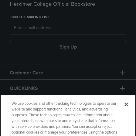
Herkimer College Official Bookstore
JOIN THE MAILING LIST
Sign Up
Customer Care
QUICKLINKS
GIFT CARD
We use cookies and other tracking technologies to operate our
website and support functional, analytics, and advertising
purposes. These technologies may collect information about
your interactions with our site and may share that information
with service providers and partners. You can accept or reject
optional cookies or manage your preferences using the options