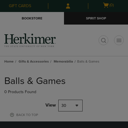
Skip
Skip
Open
(0)
GIFT CARDS
to
to
cart
main
main
menu
BOOKSTORE
SPIRIT SHOP
content
navigation
menu
t
Home
Gifts & Accessories
Memorabilia
Balls & Games
Skip
to
Balls & Games
products
0 Products Found
View
30
BACK TO TOP