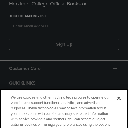
Herkimer College Official Bookstore
JOIN THE MAILING LIST
Sign Up
Customer Care
QUICKLINKS
GIFT CARD
We use cookies and other tracking technologies to operate our
website and support functional, analytics, and advertising
purposes. These technologies may collect information about
your interactions with our site and may share that information
with service providers and partners. You can accept or reject
optional cookies or manage your preferences using the options