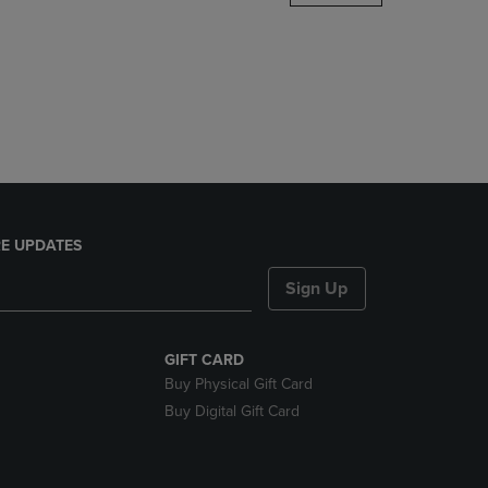
DOWN
ARROW
KEY
TO
OPEN
SUBMENU.
E UPDATES
Sign Up
GIFT CARD
Buy Physical Gift Card
Buy Digital Gift Card