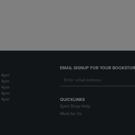
DOWN
ARROW
ARROW
KEY
KEY
TO
TO
OPEN
OPEN
SUBMENU.
SUBMENU.
.
EMAIL SIGNUP FOR YOUR BOOKSTOR
- 4pm
- 4pm
- 4pm
- 4pm
- 4pm
QUICKLINKS
Spirit Shop Help
Work for Us