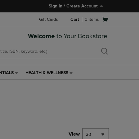
Sign In / Create Account
Open
Gift Cards
Cart
0
items
cart
menu
Welcome
to Your Bookstore
NTIALS
HEALTH & WELLNESS
HEALTH
&
WELLNESS
LINK.
PRESS
ENTER
TO
NAVIGATE
TO
PAGE,
View
30
OR