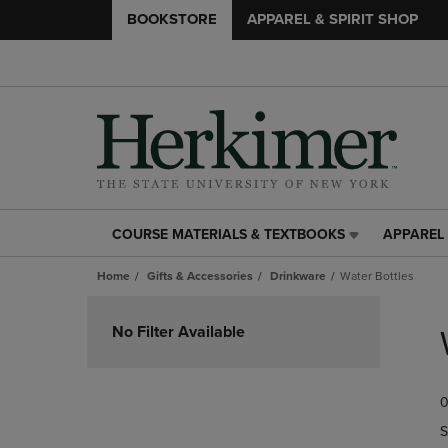
BOOKSTORE
APPAREL & SPIRIT SHOP
COURSE MATERIALS & TEXTBOOKS
APPAREL 
COURSE
APPAREL
MATERIALS
&
Home
Gifts & Accessories
Drinkware
Water Bottles
&
SPIRIT
TEXTBOOKS
SHOP
Skip
LINK.
LINK.
to
No Filter Available
PRESS
PRESS
products
ENTER
ENTER
TO
TO
0
NAVIGATE
NAVIGAT
TO
TO
S
PAGE,
PAGE,