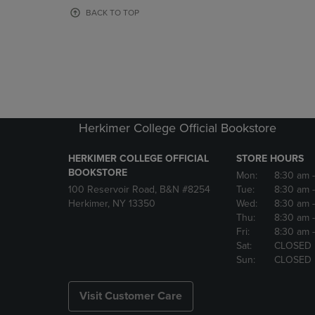
OR
OR
BACK TO TOP
DOWN
DOWN
ARROW
ARROW
KEY
KEY
TO
TO
OPEN
OPEN
SUBMENU.
SUBMENU
Herkimer College Official Bookstore
HERKIMER COLLEGE OFFICIAL
STORE HOURS
BOOKSTORE
Mon:
8:30 am
100 Reservoir Road, B&N #8254
Tue:
8:30 am
Herkimer, NY 13350
Wed:
8:30 am
Thu:
8:30 am
Fri:
8:30 am
Sat:
CLOSED
Sun:
CLOSED
Visit Customer Care