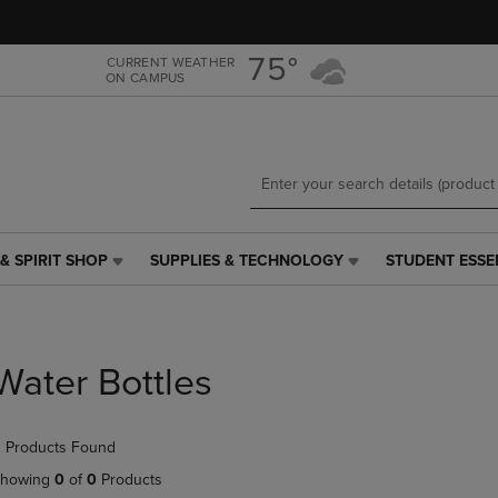
Skip
Skip
to
to
main
main
75°
CURRENT WEATHER
ON CAMPUS
content
navigation
menu
& SPIRIT SHOP
SUPPLIES & TECHNOLOGY
STUDENT ESSE
SUPPLIES
STUDENT
&
ESSENTIALS
TECHNOLOGY
LINK.
LINK.
PRESS
PRESS
ENTER
Water Bottles
ENTER
TO
TO
NAVIGATE
NAVIGATE
TO
 Products Found
E
TO
PAGE,
PAGE,
OR
howing
0
of
0
Products
OR
DOWN