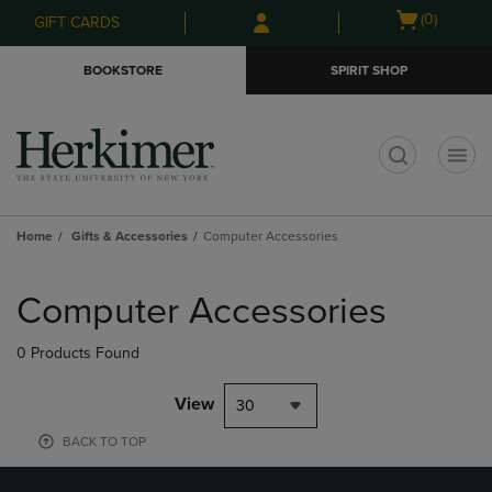
Skip
Skip
Open
(0)
GIFT CARDS
to
to
cart
main
main
menu
BOOKSTORE
SPIRIT SHOP
content
navigation
menu
t
Home
Gifts & Accessories
Computer Accessories
Skip
to
Computer Accessories
products
0 Products Found
View
30
BACK TO TOP