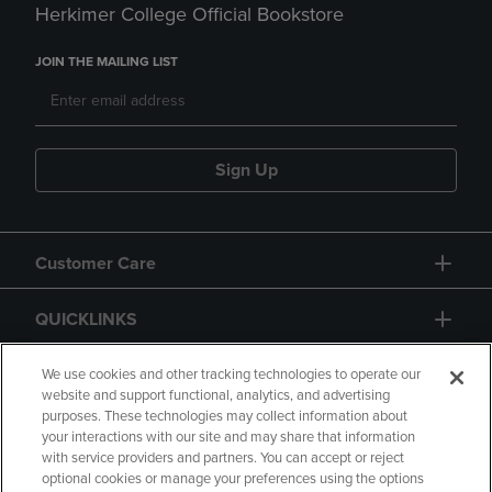
Herkimer College Official Bookstore
JOIN THE MAILING LIST
Sign Up
Customer Care
QUICKLINKS
GIFT CARD
We use cookies and other tracking technologies to operate our
website and support functional, analytics, and advertising
purposes. These technologies may collect information about
your interactions with our site and may share that information
with service providers and partners. You can accept or reject
optional cookies or manage your preferences using the options