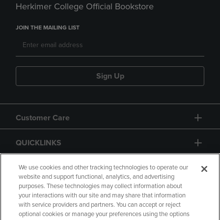
Herkimer College Official Bookstore
JOIN THE MAILING LIST
Sign Up
Customer Care
QUICKLINKS
GIFT CARD
We use cookies and other tracking technologies to operate our
website and support functional, analytics, and advertising
purposes. These technologies may collect information about
your interactions with our site and may share that information
with service providers and partners. You can accept or reject
optional cookies or manage your preferences using the options