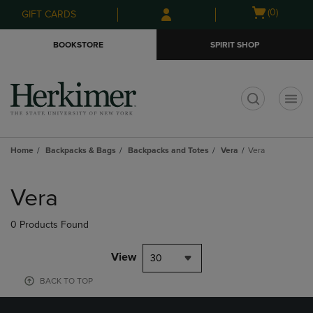
Skip
Skip
Open
(0)
GIFT CARDS
to
to
cart
main
main
menu
BOOKSTORE
SPIRIT SHOP
content
navigation
menu
t
Home
Backpacks & Bags
Backpacks and Totes
Vera
Vera
Skip
to
Vera
products
0 Products Found
View
30
BACK TO TOP