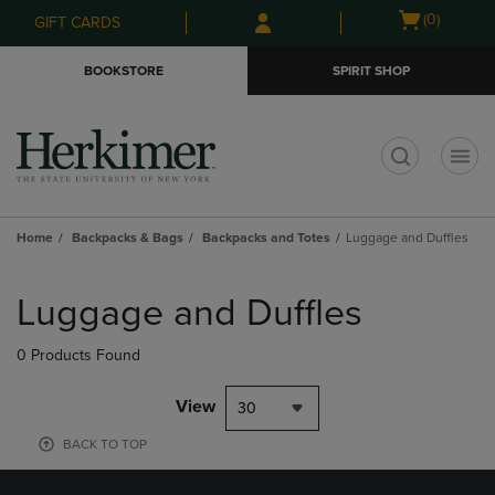
Skip
Skip
Open
(0)
GIFT CARDS
to
to
cart
main
main
menu
BOOKSTORE
SPIRIT SHOP
content
navigation
menu
t
Home
Backpacks & Bags
Backpacks and Totes
Luggage and Duffles
Skip
to
Luggage and Duffles
products
0 Products Found
View
30
BACK TO TOP