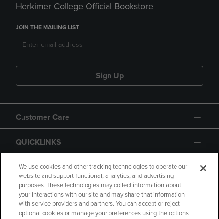
Herkimer College Official Bookstore
JOIN THE MAILING LIST
Sign Up
Customer Care
QUICKLINKS
GIFT CARD
We use cookies and other tracking technologies to operate our
website and support functional, analytics, and advertising
purposes. These technologies may collect information about
your interactions with our site and may share that information
with service providers and partners. You can accept or reject
optional cookies or manage your preferences using the options