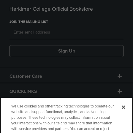
Herkimer College Official Bookstore
JOIN THE MAILING LIST
Sign Up
Customer Care
QUICKLINKS
GIFT CARD
We use cookies and other tracking technologies to operate our
website and support functional, analytics, and advertising
purposes. These technologies may collect information about
your interactions with our site and may share that information
with service providers and partners. You can accept or reject