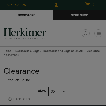
Skip
Skip
Open
(0)
GIFT CARDS
to
to
cart
main
main
menu
BOOKSTORE
SPIRIT SHOP
content
navigation
menu
t
Home
Backpacks & Bags
Backpacks and Bags Catch All
Clearance
Clearance
Skip
to
Clearance
products
0 Products Found
View
30
BACK TO TOP