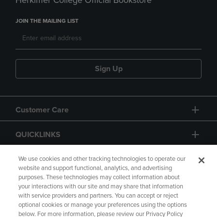
Herkimer College Official Bookstore
JOIN THE MAILING LIST
Sign Up
Customer Care
QUICKLINKS
GIFT CARD
We use cookies and other tracking technologies to operate our
website and support functional, analytics, and advertising
purposes. These technologies may collect information about
your interactions with our site and may share that information
with service providers and partners. You can accept or reject
optional cookies or manage your preferences using the options
below. For more information, please review our Privacy Policy
Copyright
Privacy Policy
Accessibility