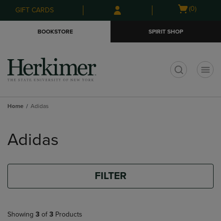
Skip
Skip
Open
(0)
GIFT CARDS
to
to
cart
main
main
menu
BOOKSTORE
SPIRIT SHOP
content
navigation
menu
t
Home
Adidas
Skip
to
Adidas
products
FILTER
Showing
3
of
3
Products